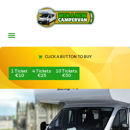
CLICK A BUTTON TO BUY
1 Ticket
4 Tickets
10 Tickets
€10
€25
€50