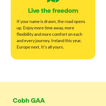
Live the freedom
If your name is drawn, the road opens
up. Enjoy more time away, more
flexibility and more comfort on each
and every journey. Ireland this year,
Europe next. It’s all yours.
Cobh GAA