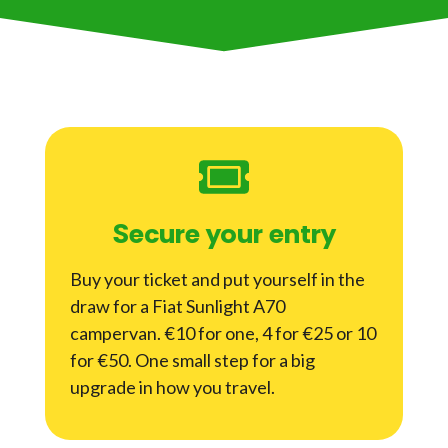
Secure your entry
Buy your ticket and put yourself in the
draw for a Fiat Sunlight A70
campervan. €10 for one, 4 for €25 or 10
for €50. One small step for a big
upgrade in how you travel.