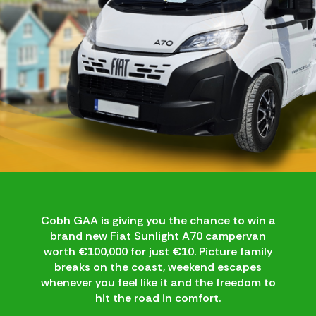
Cobh GAA is giving you the chance to win a
brand new Fiat Sunlight A70 campervan
worth €100,000 for just €10. Picture family
breaks on the coast, weekend escapes
whenever you feel like it and the freedom to
hit the road in comfort.