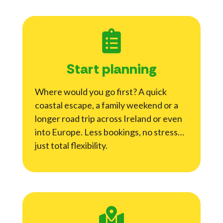
Start planning
Where would you go first? A quick
coastal escape, a family weekend or a
longer road trip across Ireland or even
into Europe. Less bookings, no stress…
just total flexibility.