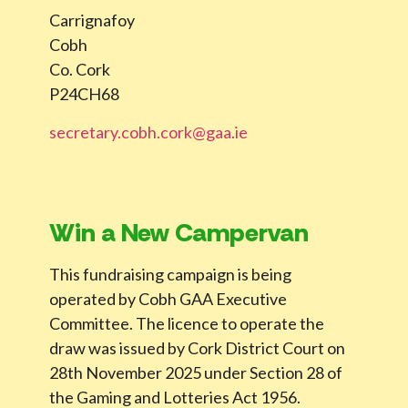
Carrignafoy
Cobh
Co. Cork
P24CH68
secretary.cobh.cork@gaa.ie
Win a New Campervan
This fundraising campaign is being
operated by Cobh GAA Executive
Committee. The licence to operate the
draw was issued by Cork District Court on
28th November 2025 under Section 28 of
the Gaming and Lotteries Act 1956.